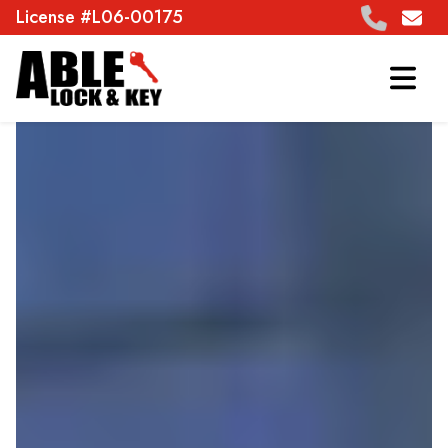
License #L06-00175