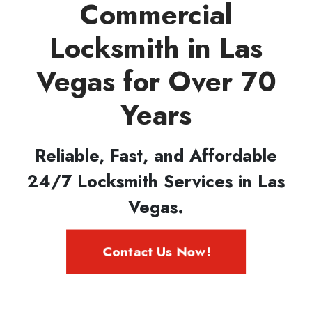
Commercial
Locksmith in Las
Vegas for Over 70
Years
Reliable, Fast, and Affordable
24/7 Locksmith Services in Las
Vegas.
Contact Us Now!