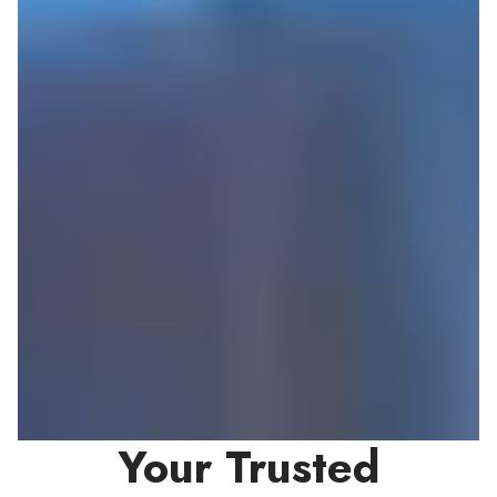
Your Trusted